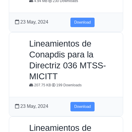
4.94 MB
230 Downloads
23 May, 2024
Download
Lineamientos de
Conapdis para la
Directriz 036 MTSS-
MICITT
207.75 KB
199 Downloads
23 May, 2024
Download
Lineamientos de