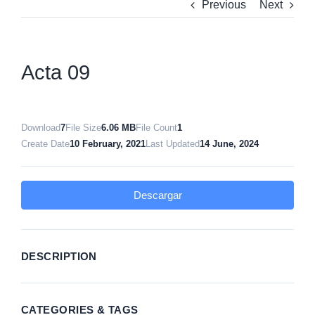
Previous
Next
Acta 09
Download
7
File Size
6.06 MB
File Count
1
Create Date
10 February, 2021
Last Updated
14 June, 2024
Descargar
DESCRIPTION
CATEGORIES & TAGS