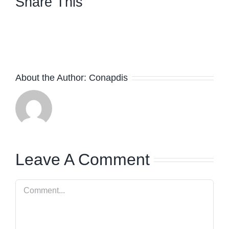
Share This
facebook
twitter
linkedin
whatsapp
About the Author:
Conapdis
Leave A Comment
Comment