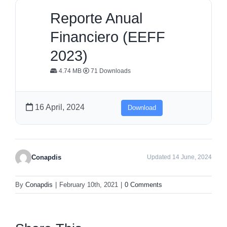
Reporte Anual
Financiero (EEFF
2023)
4.74 MB
71 Downloads
16 April, 2024
Download
Conapdis
Updated 14 June, 2024
By
Conapdis
|
February 10th, 2021
|
0 Comments