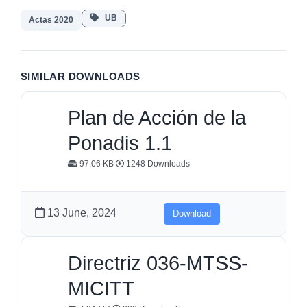
UB
Actas 2020
SIMILAR DOWNLOADS
Plan de Acción de la
Ponadis 1.1
97.06 KB
1248 Downloads
13 June, 2024
Download
Directriz 036-MTSS-
MICITT