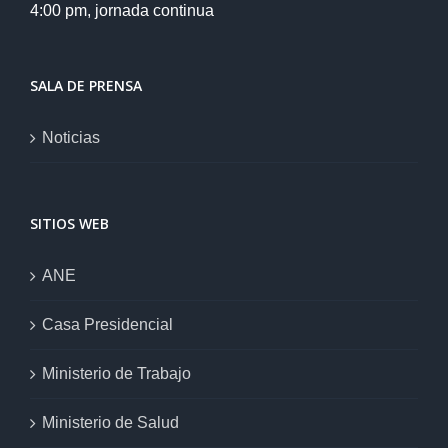
4:00 pm, jornada continua
SALA DE PRENSA
Noticias
SITIOS WEB
ANE
Casa Presidencial
Ministerio de Trabajo
Ministerio de Salud