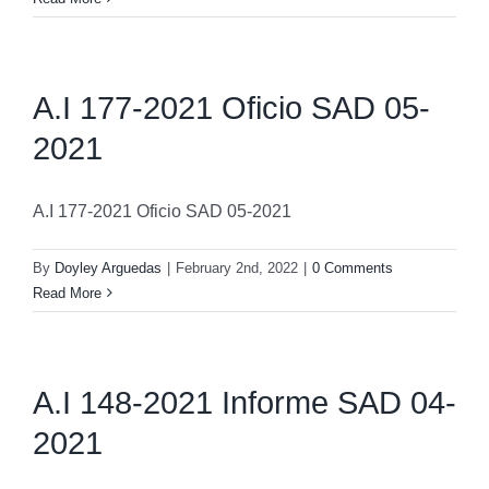
A.I 177-2021 Oficio SAD 05-
2021
A.I 177-2021 Oficio SAD 05-2021
By
Doyley Arguedas
|
February 2nd, 2022
|
0 Comments
Read More
A.I 148-2021 Informe SAD 04-
2021