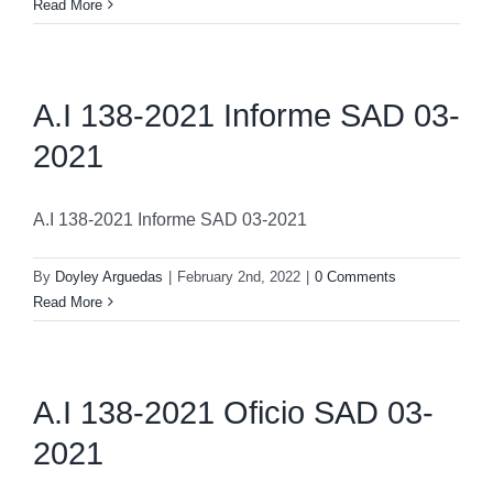
Read More
A.I 138-2021 Informe SAD 03-
2021
A.I 138-2021 Informe SAD 03-2021
By
Doyley Arguedas
|
February 2nd, 2022
|
0 Comments
Read More
A.I 138-2021 Oficio SAD 03-
2021