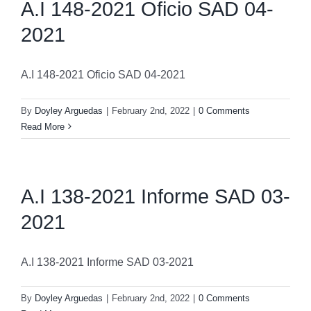
A.I 148-2021 Oficio SAD 04-
2021
A.I 148-2021 Oficio SAD 04-2021
By
Doyley Arguedas
|
February 2nd, 2022
|
0 Comments
Read More
A.I 138-2021 Informe SAD 03-
2021
A.I 138-2021 Informe SAD 03-2021
By
Doyley Arguedas
|
February 2nd, 2022
|
0 Comments