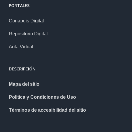
PORTALES
Conapdis Digital
Repositorio Digital
Aula Virtual
DESCRIPCIÓN
Mapa del sitio
Política y Condiciones de Uso
Términos de accesibilidad del sitio