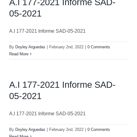
A.I 177-2021 Informe SAD-
05-2021
A.I 177-2021 Informe SAD-05-2021
By
Doyley Arguedas
|
February 2nd, 2022
|
0 Comments
Read More
A.I 177-2021 Informe SAD-
05-2021
A.I 177-2021 Informe SAD-05-2021
By
Doyley Arguedas
|
February 2nd, 2022
|
0 Comments
Read More