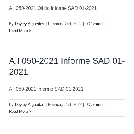
A.I 050-2021 Oficio Informe SAD 01-2021
By
Doyley Arguedas
|
February 2nd, 2022
|
0 Comments
Read More
A.I 050-2021 Informe SAD 01-
2021
A.I 050-2021 Informe SAD 01-2021
By
Doyley Arguedas
|
February 2nd, 2022
|
0 Comments
Read More