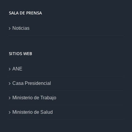
SALA DE PRENSA
Noticias
SITIOS WEB
ANE
Casa Presidencial
Ministerio de Trabajo
Ministerio de Salud