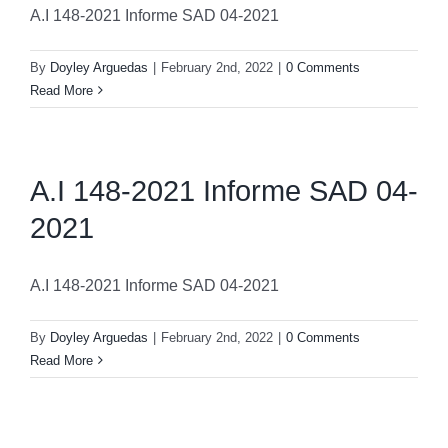
A.I 148-2021 Informe SAD 04-2021
By
Doyley Arguedas
|
February 2nd, 2022
|
0 Comments
Read More
A.I 148-2021 Informe SAD 04-
2021
A.I 148-2021 Informe SAD 04-2021
By
Doyley Arguedas
|
February 2nd, 2022
|
0 Comments
Read More