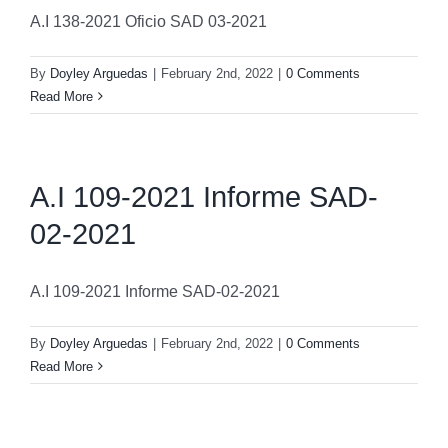
A.I 138-2021 Oficio SAD 03-2021
By
Doyley Arguedas
|
February 2nd, 2022
|
0 Comments
Read More
A.I 109-2021 Informe SAD-
02-2021
A.I 109-2021 Informe SAD-02-2021
By
Doyley Arguedas
|
February 2nd, 2022
|
0 Comments
Read More