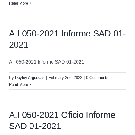
Read More
A.I 050-2021 Informe SAD 01-
2021
A.I 050-2021 Informe SAD 01-2021
By
Doyley Arguedas
|
February 2nd, 2022
|
0 Comments
Read More
A.I 050-2021 Oficio Informe
SAD 01-2021