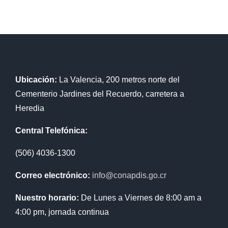
Ubicación:
La Valencia, 200 metros norte del
Cementerio Jardines del Recuerdo, carretera a
Heredia
Central Telefónica:
(506) 4036-1300
Correo electrónico:
info@conapdis.go.cr
Nuestro horario:
De Lunes a Viernes de 8:00 am a
4:00 pm, jornada continua