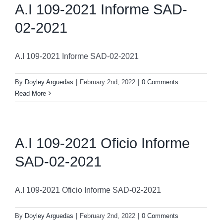
A.I 109-2021 Informe SAD-
02-2021
A.I 109-2021 Informe SAD-02-2021
By
Doyley Arguedas
|
February 2nd, 2022
|
0 Comments
Read More
A.I 109-2021 Oficio Informe
SAD-02-2021
A.I 109-2021 Oficio Informe SAD-02-2021
By
Doyley Arguedas
|
February 2nd, 2022
|
0 Comments