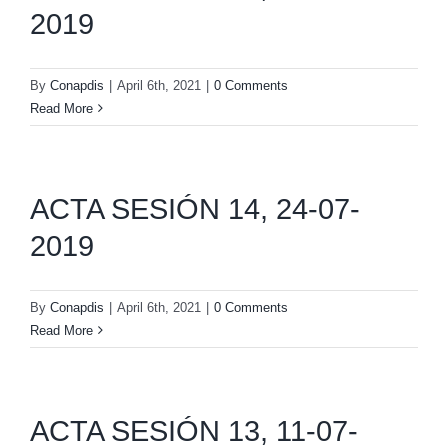
2019
By
Conapdis
|
April 6th, 2021
|
0 Comments
Read More
ACTA SESIÓN 14, 24-07-
2019
By
Conapdis
|
April 6th, 2021
|
0 Comments
Read More
ACTA SESIÓN 13, 11-07-