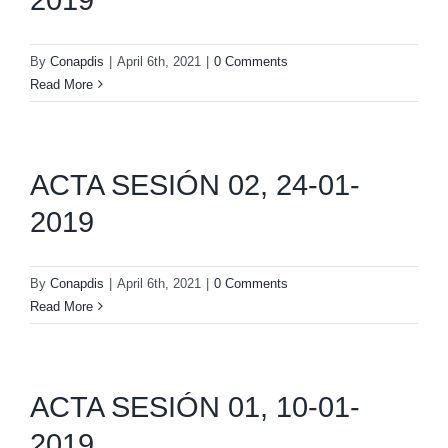
By
Conapdis
|
April 6th, 2021
|
0 Comments
Read More
ACTA SESIÓN 02, 24-01-
2019
By
Conapdis
|
April 6th, 2021
|
0 Comments
Read More
ACTA SESIÓN 01, 10-01-
2019