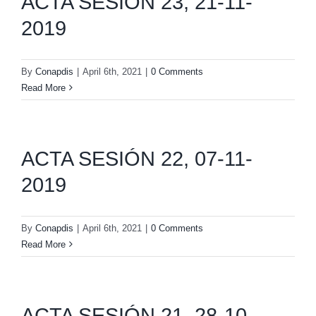
ACTA SESIÓN 23, 21-11-
2019
By
Conapdis
|
April 6th, 2021
|
0 Comments
Read More
ACTA SESIÓN 22, 07-11-
2019
By
Conapdis
|
April 6th, 2021
|
0 Comments
Read More
ACTA SESIÓN 21, 28-10-