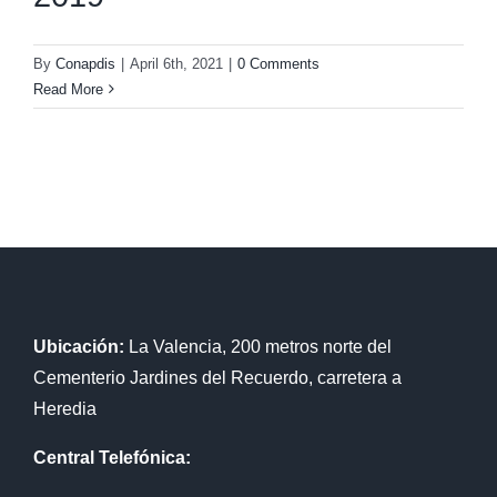
By
Conapdis
|
April 6th, 2021
|
0 Comments
Read More
Ubicación:
La Valencia, 200 metros norte del
Cementerio Jardines del Recuerdo, carretera a
Heredia
Central Telefónica: