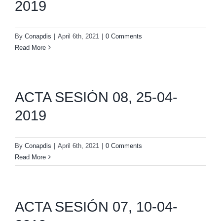
2019
By
Conapdis
|
April 6th, 2021
|
0 Comments
Read More
ACTA SESIÓN 08, 25-04-
2019
By
Conapdis
|
April 6th, 2021
|
0 Comments
Read More
ACTA SESIÓN 07, 10-04-