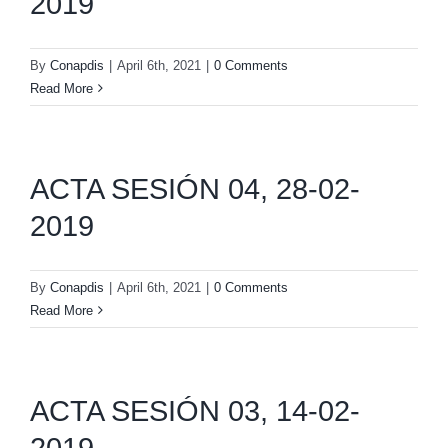
2019
By
Conapdis
|
April 6th, 2021
|
0 Comments
Read More
ACTA SESIÓN 04, 28-02-
2019
By
Conapdis
|
April 6th, 2021
|
0 Comments
Read More
ACTA SESIÓN 03, 14-02-
2019