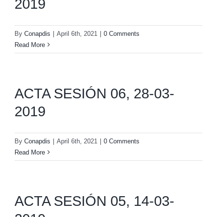
2019
By
Conapdis
|
April 6th, 2021
|
0 Comments
Read More
ACTA SESIÓN 06, 28-03-
2019
By
Conapdis
|
April 6th, 2021
|
0 Comments
Read More
ACTA SESIÓN 05, 14-03-