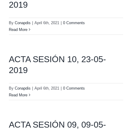
2019
By
Conapdis
|
April 6th, 2021
|
0 Comments
Read More
ACTA SESIÓN 10, 23-05-
2019
By
Conapdis
|
April 6th, 2021
|
0 Comments
Read More
ACTA SESIÓN 09, 09-05-