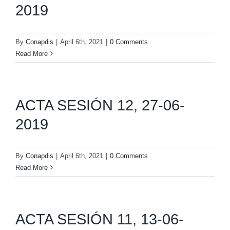
2019
By
Conapdis
|
April 6th, 2021
|
0 Comments
Read More
ACTA SESIÓN 12, 27-06-
2019
By
Conapdis
|
April 6th, 2021
|
0 Comments
Read More
ACTA SESIÓN 11, 13-06-