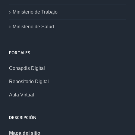
Ministerio de Trabajo
Ministerio de Salud
PORTALES
Conapdis Digital
Repositorio Digital
Aula Virtual
DESCRIPCIÓN
Mapa del sitio