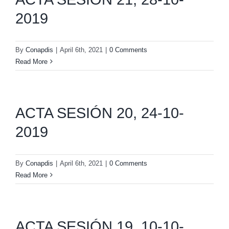
2019
By
Conapdis
|
April 6th, 2021
|
0 Comments
Read More
ACTA SESIÓN 20, 24-10-
2019
By
Conapdis
|
April 6th, 2021
|
0 Comments
Read More
ACTA SESIÓN 19, 10-10-