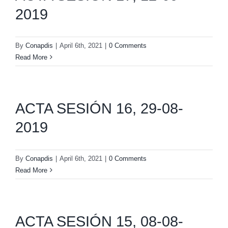
2019
By
Conapdis
|
April 6th, 2021
|
0 Comments
Read More
ACTA SESIÓN 16, 29-08-
2019
By
Conapdis
|
April 6th, 2021
|
0 Comments
Read More
ACTA SESIÓN 15, 08-08-