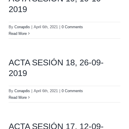
2019
By
Conapdis
|
April 6th, 2021
|
0 Comments
Read More
ACTA SESIÓN 18, 26-09-
2019
By
Conapdis
|
April 6th, 2021
|
0 Comments
Read More
ACTA SESIÓN 17, 12-09-