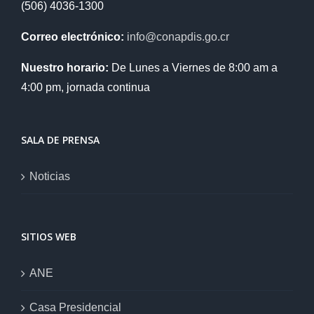
(506) 4036-1300
Correo electrónico:
info@conapdis.go.cr
Nuestro horario:
De Lunes a Viernes de 8:00 am a
4:00 pm, jornada continua
SALA DE PRENSA
Noticias
SITIOS WEB
ANE
Casa Presidencial