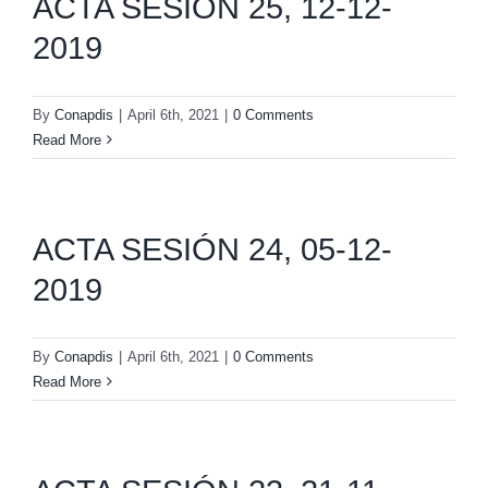
ACTA SESIÓN 25, 12-12-
2019
By
Conapdis
|
April 6th, 2021
|
0 Comments
Read More
ACTA SESIÓN 24, 05-12-
2019
By
Conapdis
|
April 6th, 2021
|
0 Comments
Read More